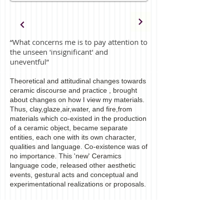
“What concerns me is to pay attention to
the unseen 'insignificant' and
uneventful”
Theoretical and attitudinal changes towards
ceramic discourse and practice , brought
about changes on how I view my materials.
Thus, clay,glaze,air,water, and fire,from
materials which co-existed in the production
of a ceramic object, became separate
entities, each one with its own character,
qualities and language. Co-existence was of
no importance. This 'new' Ceramics
language code, released other aesthetic
events, gestural acts and conceptual and
experimentational realizations or proposals.
The work