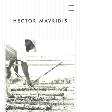
HECTOR MAVRIDIS